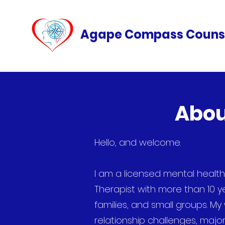
Agape Compass Couns
Abou
Hello, and welcome.
I
am a licensed mental healt
Therapist with more than 10 y
families, and small groups. M
relationship challenges, major