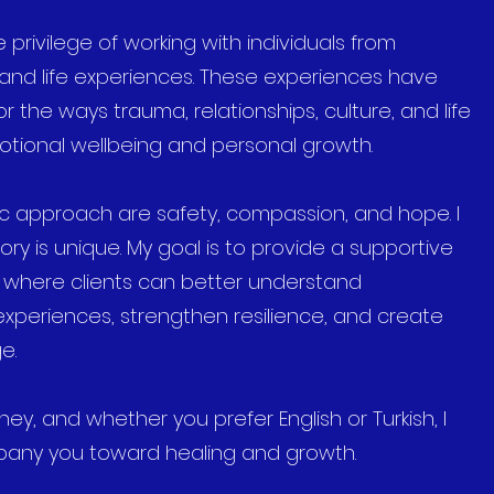
 privilege of working with individuals from
 and life experiences. These experiences have
the ways trauma, relationships, culture, and life
tional wellbeing and personal growth.
ic approach are safety, compassion, and hope. I
ory is unique. My goal is to provide a supportive
e where clients can better understand
 experiences, strengthen resilience, and create
e.
ey, and whether you prefer English or Turkish, I
any you toward healing and growth.