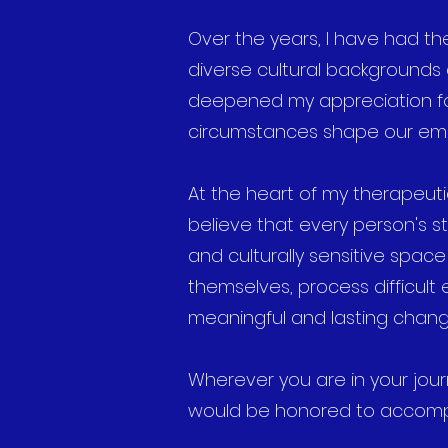
Over the years, I have had the
diverse cultural backgrounds
deepened my appreciation for 
circumstances shape our emo
At the heart of my therapeut
believe that every person's st
and culturally sensitive spac
themselves, process difficult
meaningful and lasting chang
Wherever you are in your journ
would be honored to accomp