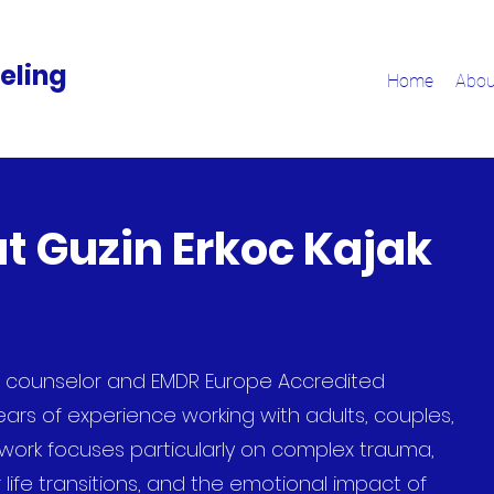
eling
Home
Abou
t Guzin Erkoc Kajak
h counselor and EMDR Europe Accredited
ears of experience working with adults, couples,
y work focuses particularly on complex trauma,
 life transitions, and the emotional impact of