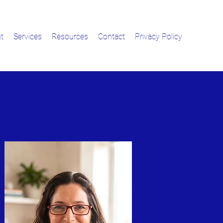
t
Services
Resources
Contact
Privacy Policy