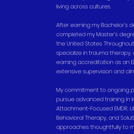
living across cultures.
After earning my Bachelor's de
completed my Master's degree
the United States. Throughout
specialize in trauma therapy, 
earning accreditation as an 
extensive supervision and clini
My commitment to ongoing pr
pursue advanced training in In
Attachment-Focused EMDR, Lif
Behavioral Therapy, and Solut
approaches thoughtfully to m