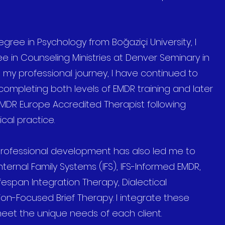
gree in Psychology from Boğaziçi University, I
 in Counseling Ministries at Denver Seminary in
 my professional journey, I have continued to
completing both levels of EMDR training and later
EMDR Europe Accredited Therapist following
cal practice.
ofessional development has also led me to
ternal Family Systems (IFS), IFS-Informed EMDR,
espan Integration Therapy, Dialectical
ion-Focused Brief Therapy. I integrate these
eet the unique needs of each client.